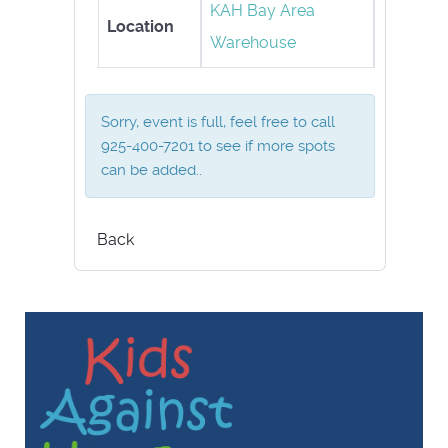
KAH Bay Area
Location
Warehouse
Sorry, event is full, feel free to call
925-400-7201 to see if more spots
can be added..
Back