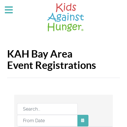
KAH Bay Area
Event Registrations
OPEN THE CALEND