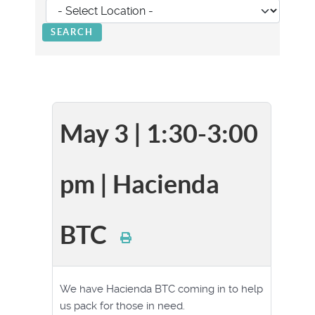
May 3 | 1:30-3:00
pm | Hacienda
BTC
We have Hacienda BTC coming in to help
us pack for those in need.