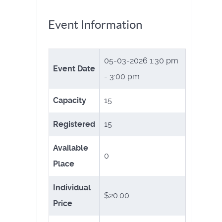
Event Information
05-03-2026
1:30 pm
Event Date
- 3:00 pm
Capacity
15
Registered
15
Available
0
Place
Individual
$20.00
Price