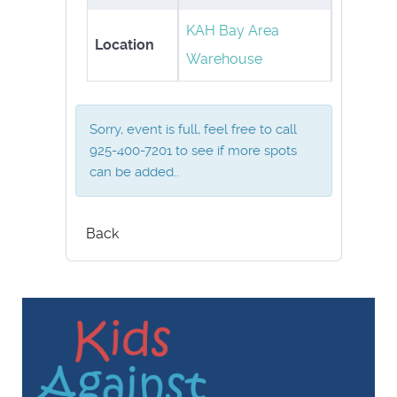
KAH Bay Area
Location
Warehouse
Sorry, event is full, feel free to call
925-400-7201 to see if more spots
can be added..
Back