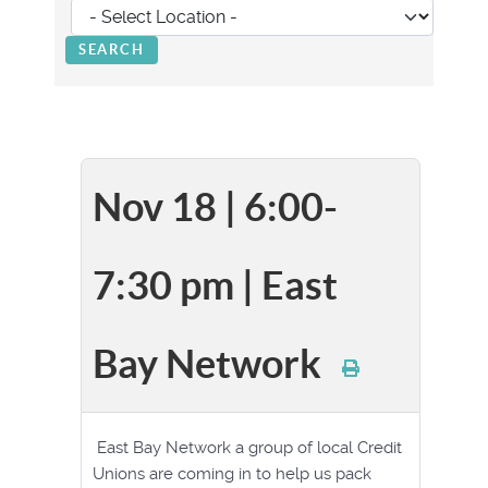
Nov 18 | 6:00-
7:30 pm | East
Bay Network
East Bay Network a group of local Credit
Unions are coming in to help us pack