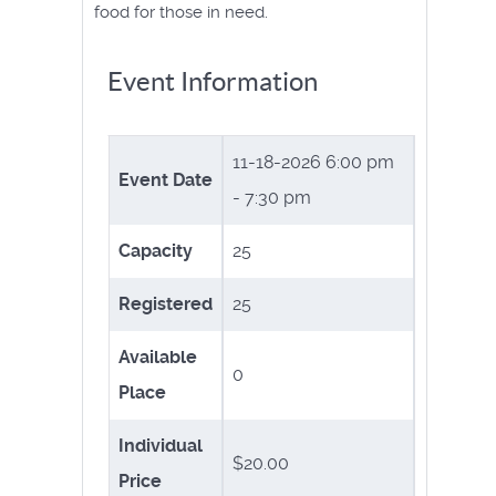
food for those in need.
Event Information
11-18-2026
6:00 pm
Event Date
- 7:30 pm
Capacity
25
Registered
25
Available
0
Place
Individual
$20.00
Price