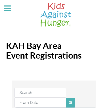
KAH Bay Area
Event Registrations
OPEN THE CALEND